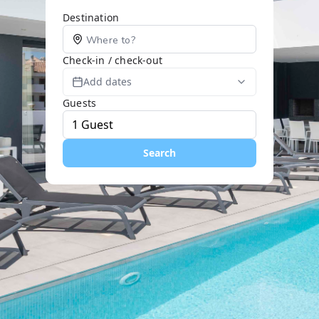
Destination
Check-in / check-out
Add dates
Guests
Search