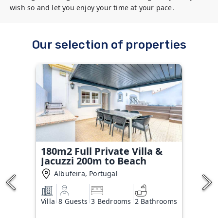
wish so and let you enjoy your time at your pace.
Our selection of properties
180m2 Full Private Villa &
Jacuzzi 200m to Beach
Albufeira, Portugal
Villa
8 Guests
3 Bedrooms
2 Bathrooms