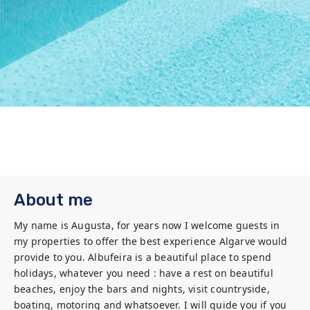
About me
My name is Augusta, for years now I welcome guests in 
my properties to offer the best experience Algarve would 
provide to you. Albufeira is a beautiful place to spend 
holidays, whatever you need : have a rest on beautiful 
beaches, enjoy the bars and nights, visit countryside, 
boating, motoring and whatsoever. I will guide you if you 