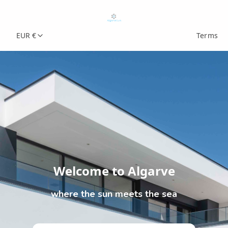
EUR €
Terms
Welcome to Algarve
where the sun meets the sea